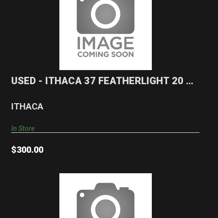
USED - ITHACA 37 FEATHERLIGHT 20 GA
Shotgun
$300.00
USED - ITHACA 37 FEATHERLIGHT 20 GA
Shotgun
ITHACA
In Store
$300.00