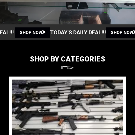
!!!
TODAY'S DAILY DEAL!!!
SHOP NOW
SHOP NOW
SHOP BY CATEGORIES