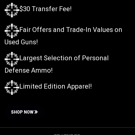
$30 Transfer Fee!
Fair Offers and Trade-In Values on
Used Guns!
Largest Selection of Personal
Defense Ammo!
Limited Edition Apparel!
SHOP NOW