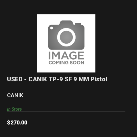
USED - CANIK TP-9 SF 9 MM Pistol
$270.00
USED - CANIK TP-9 SF 9 MM Pistol
CANIK
In Store
$270.00