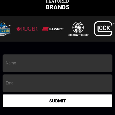
FEATURED
BRANDS