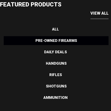
FEATURED PRODUCTS
VIEW ALL
ALL
PRE-OWNED FIREARMS
DAILY DEALS
HANDGUNS
RIFLES
SHOTGUNS
AMMUNITION