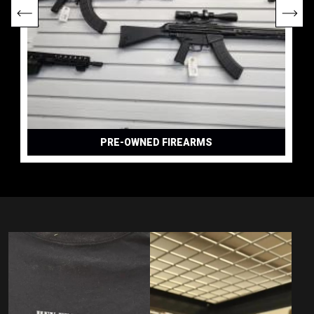
PRE-OWNED FIREARMS
DAILY DEALS