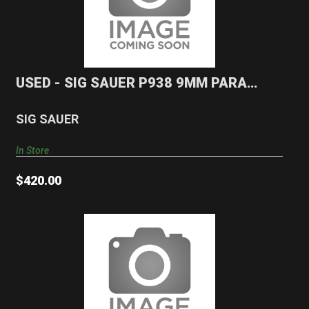
USED - SIG SAUER P938 9MM PARA Pistol
$420.00
USED - SIG SAUER P938 9MM PARA
Pistol
SIG SAUER
In Store
$420.00
USED - CZ 27 .32 ACP Pistol