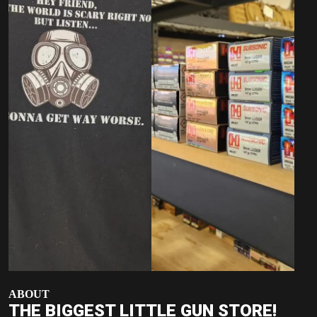
ABOUT
THE BIGGEST LITTLE GUN STORE!