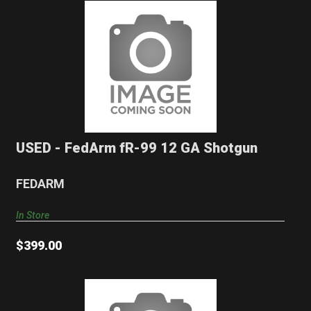
USED - FedArm fR-99 12 GA Shotgun
$399.00
USED - FedArm fR-99 12 GA Shotgun
FEDARM
In Store
$399.00