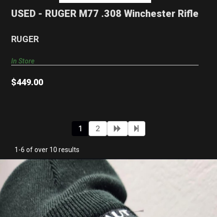
$449.00
USED - RUGER M77 .308 Winchester Rifle
RUGER
In Store
$449.00
1
2
1-6 of over 10 results