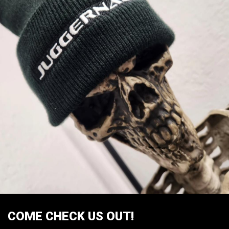
COME CHECK US OUT!