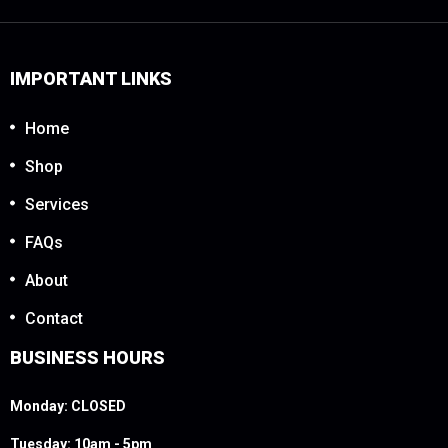
IMPORTANT LINKS
Home
Shop
Services
FAQs
About
Contact
BUSINESS HOURS
Monday: CLOSED
Tuesday: 10am - 5pm