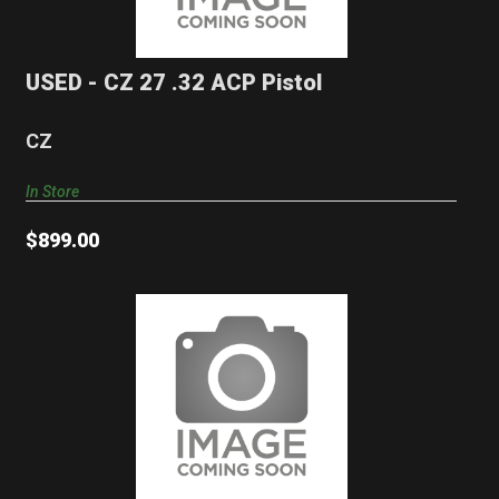
$899.00
USED - CZ 27 .32 ACP Pistol
CZ
In Store
$899.00
USED - RUGER M77 .308 Winchester Rifle