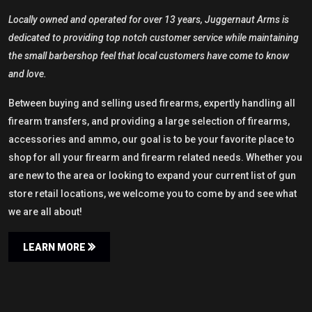
Locally owned and operated for over 13 years, Juggernaut Arms is
dedicated to providing top notch customer service while maintaining
the small barbershop feel that local customers have come to know
and love.
Between buying and selling used firearms, expertly handling all
firearm transfers, and providing a large selection of firearms,
accessories and ammo, our goal is to be your favorite place to
shop for all your firearm and firearm related needs. Whether you
are new to the area or looking to expand your current list of gun
store retail locations, we welcome you to come by and see what
we are all about!
LEARN MORE