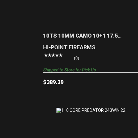
10TS 10MM CAMO 10+1 17.5 TARGET
STOCK|REALTREE EDG..
$389.39
10TS 10MM CAMO 10+1 17.5
TARGET STOCK|REALTREE EDG..
HI-POINT FIREARMS
(0)
Shipped to Store for Pick Up
$389.39