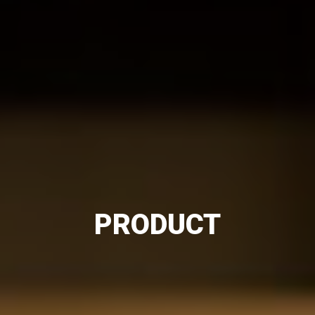
PRODUCT