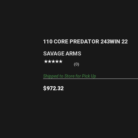
110 CORE PREDATOR 243WIN 22
$972.32
110 CORE PREDATOR 243WIN 22
SAVAGE ARMS
(0)
Shipped to Store for Pick Up
$972.32