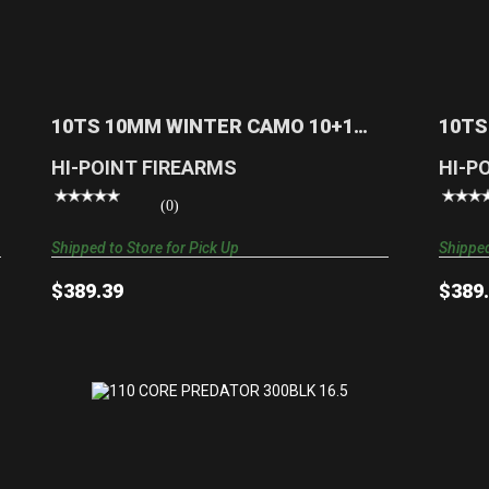
10TS 10MM WINTER CAMO 10+1 17
TARGET STOCK | MOTHW..
$389.39
10TS 10MM WINTER CAMO 10+1
10TS
17 TARGET STOCK | MOTHW..
TARG
HI-POINT FIREARMS
HI-P
(0)
Shipped to Store for Pick Up
Shipped
$389.39
$389