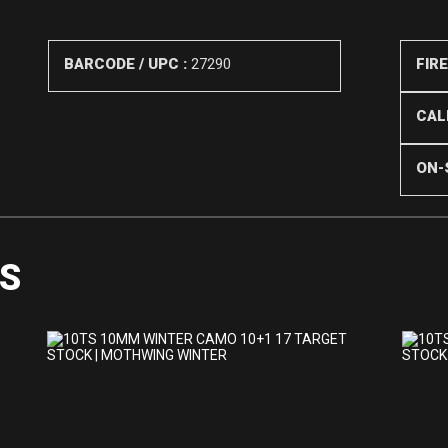
BARCODE / UPC :
27290
FIR
CALI
ON-
S