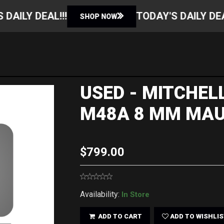
TODAY'S DAILY DEAL!!!
SHOP NOW
SHOP NOW
USED - MITCHE
M48A 8 MM MAU
$799.00
Availability:
In Store
ADD TO CART
ADD TO WISHLIS