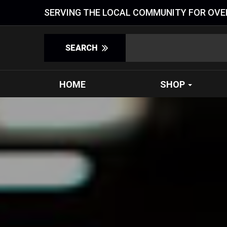
SERVING THE LOCAL COMMUNITY FOR OVER
HOME
SHOP