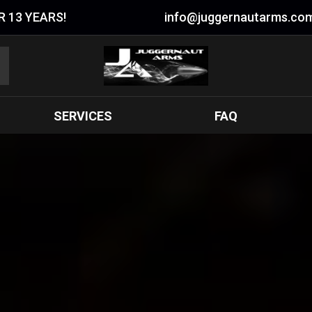
 13 YEARS!
info@juggernautarms.co
SERVICES
FAQ