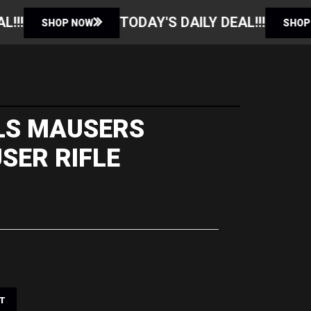
TODAY'S DAILY DEAL!!!
TODAY'S 
SHOP NOW
LLS MAUSERS
SER RIFLE
T