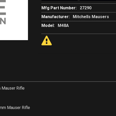
Mfg Part Number:
27290
Manufacturer:
Mitchells Mausers
Model:
M48A
Mauser Rifle
m Mauser Rifle