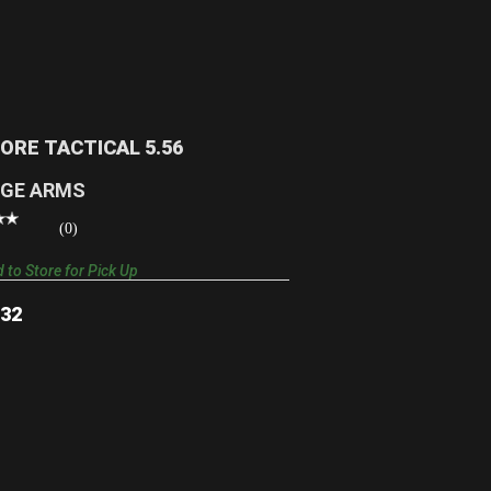
110 CORE TACTICAL 5.56
$972.32
CORE TACTICAL 5.56
GE ARMS
(0)
 to Store for Pick Up
.32