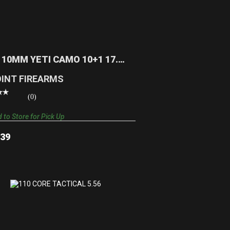
10TS 10MM YETI CAMO 10+1 17.5
TARGET STOCK | KRYPT..
$389.39
 10MM YETI CAMO 10+1 17.5
ET STOCK | KRYPT..
OINT FIREARMS
(0)
 to Store for Pick Up
.39