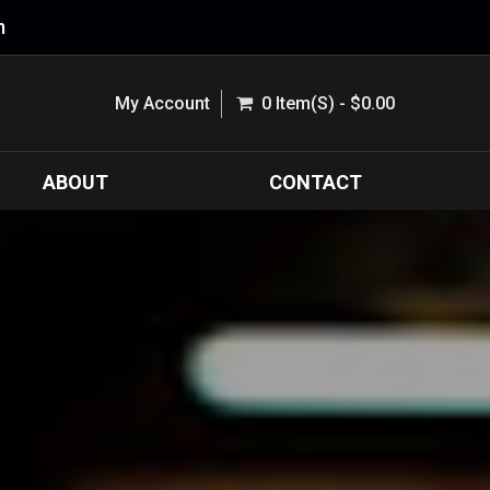
m
My Account
0 Item(s) - $0.00
ABOUT
CONTACT