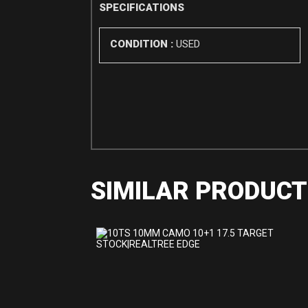
SPECIFICATIONS
CONDITION :
USED
SIMILAR PRODUCT