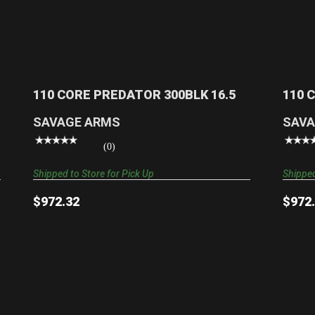
110 CORE PREDATOR 300BLK 16.5
$972.32
110 CORE PREDATOR 300BLK 16.5
110 
SAVAGE ARMS
SAVA
(0)
Shipped to Store for Pick Up
Shipped
$972.32
$972