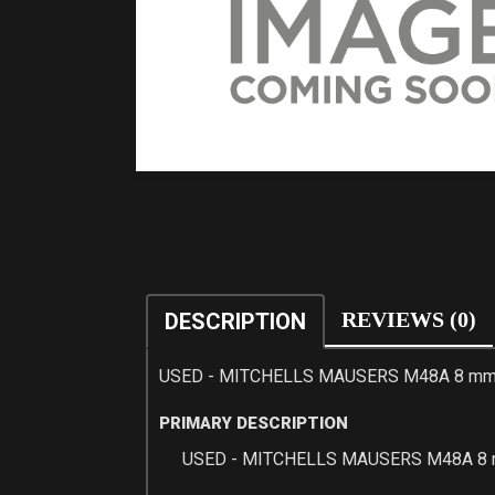
REVIEWS (0)
DESCRIPTION
USED - MITCHELLS MAUSERS M48A 8 mm 
PRIMARY DESCRIPTION
USED - MITCHELLS MAUSERS M48A 8 m