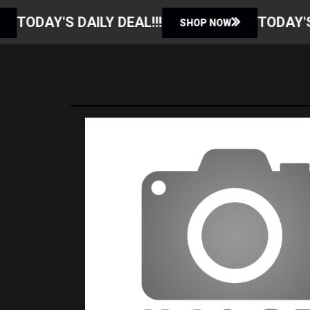
 DEAL!!!
TODAY'S DAILY DEAL!!!
SHOP NOW