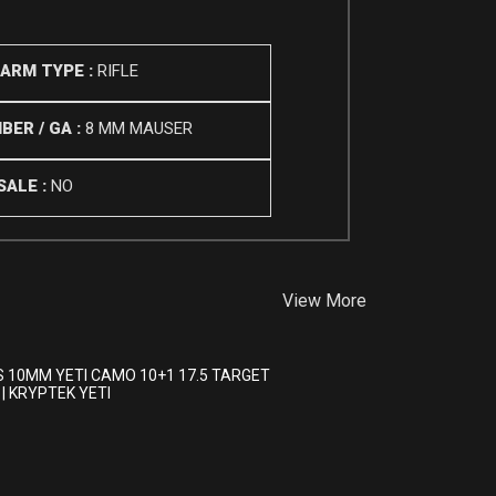
EARM TYPE :
RIFLE
BER / GA :
8 MM MAUSER
SALE :
NO
View More