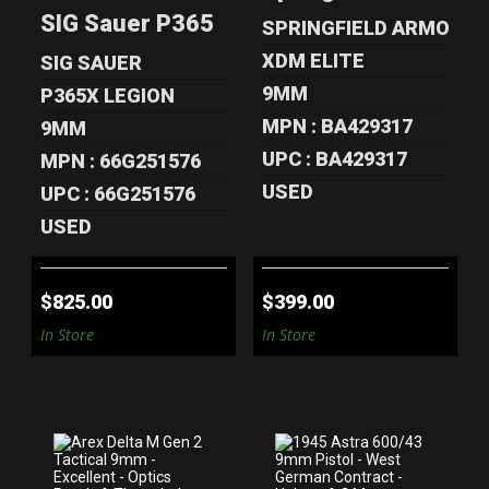
9MM OPTIC-
FULL SIZ..
SIG Sauer P365 AXG Legion 9mm Optic-
READ..
SPRINGFIELD ARMORY
$399.00
$825.00
XDM ELITE
SIG SAUER
9MM
P365X LEGION
MPN : BA429317
9MM
UPC : BA429317
MPN : 66G251576
USED
UPC : 66G251576
USED
$825.00
$399.00
In Store
In Store