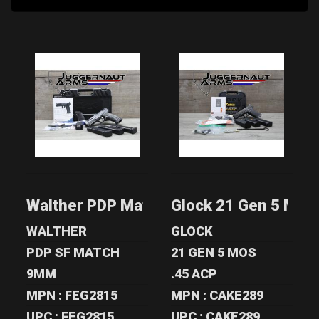
WALTHER PDP
GLOCK 21 GEN 5
MATCH 9MM - ZR
MOS .45 ACP -
TACTICAL & TU..
TIMNEY TRIG..
$1500.00
$649.00
Walther PDP Match 9mm - ZR Tactical &
Glock 21 Gen 5 MOS 
WALTHER
GLOCK
PDP SF MATCH
21 GEN 5 MOS
9MM
.45 ACP
MPN : FEG2815
MPN : CAKE289
UPC : FEG2815
UPC : CAKE289