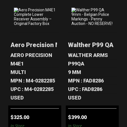
AERO PRECISION
WALTHER P99 QA
M4E1 COMPLETE
9MM - BELGIAN
LOWER RECEI..
POLICE MARK..
Aero Precision M4E1 Complete Lower Re
Walther P99 QA 9mm 
$325.00
$399.00
AERO PRECISION
WALTHER ARMS
M4E1
P99QA
MULTI
9 MM
MPN : M4-0282285
MPN : FAD8286
UPC : M4-0282285
UPC : FAD8286
USED
USED
$325.00
$399.00
In Store
In Store