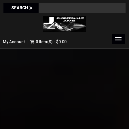
Toggl
My Account
0 Item(s) - $0.00
navig