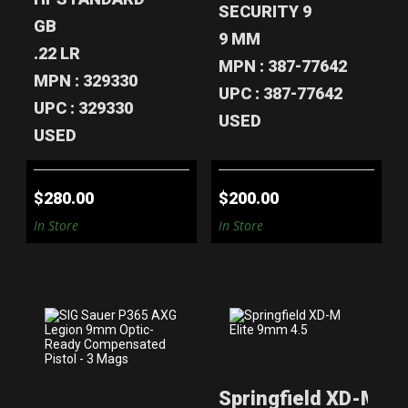
SECURITY 9
GB
9 MM
.22 LR
MPN : 387-77642
MPN : 329330
UPC : 387-77642
UPC : 329330
USED
USED
$280.00
$200.00
In Store
In Store
SIG SAUER P365
SPRINGFIELD XD-
Springfield XD-M Eli
AXG LEGION
M ELITE 9MM 4.5"