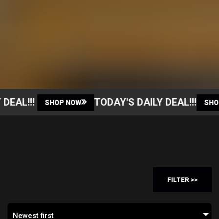
AL!!!
TODAY'S DAILY DEAL!!!
SHOP NOW
SHOP N
FILTER >>
Newest first