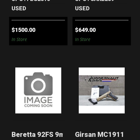
USED
USED
$1500.00
$649.00
In Store
In Store
BERETTA 92FS
GIRSAN MC1911 S
9MM PISTOL - 5
XLV .45 ACP -
MAGS & CASE ..
COYOTE BRO..
$599.00
$299.00
Beretta 92FS 9mm Pistol - 5 Mags & Ca
Girsan MC1911 S XL