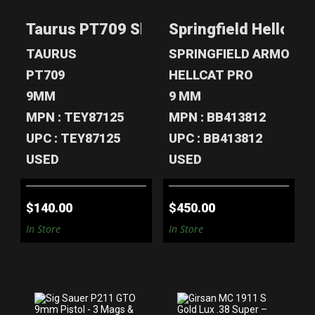
SLIM 9MM -
HELLCAT PRO
STAINLESS, 2
OSP 9MM - 4
Taurus PT709 Slim 9mm - Stainless, 2 
Springfield Hellcat
MAG..
MAGS..
$140.00
$450.00
TAURUS
SPRINGFIELD ARMORY
PT709
HELLCAT PRO
9MM
9 MM
MPN : TEY87125
MPN : BB413812
UPC : TEY87125
UPC : BB413812
USED
USED
$140.00
$450.00
In Store
In Store