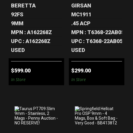
BERETTA
GIRSAN
92FS
MC1911
9MM
.45 ACP
MPN : A162268Z
MPN : T6368-22AB05313
UPC : A162268Z
UPC : T6368-22AB05313
USED
USED
$599.00
$299.00
In Store
In Store
TAURUS PT709
SPRINGFIELD