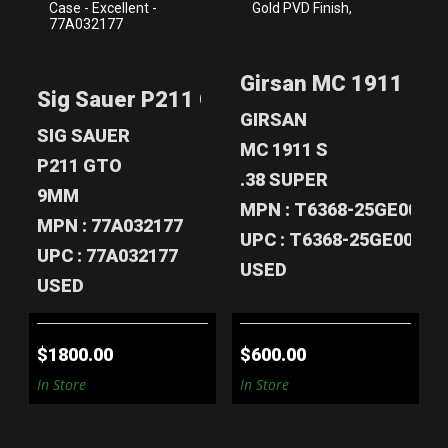
SIG SAUER P211
GIRSAN MC 1911 S
GTO 9MM PISTOL
GOLD LUX .38
Girsan MC 1911 S Gol
- 3 MAGS &..
SUPER – ..
Sig Sauer P211 GTO 9mm Pistol - 3 Mag
$1800.00
$600.00
GIRSAN
SIG SAUER
MC 1911 S
P211 GTO
.38 SUPER
9MM
MPN : T6368-25GE00593
MPN : 77A032177
UPC : T6368-25GE00593
UPC : 77A032177
USED
USED
$1800.00
$600.00
In Store
In Store