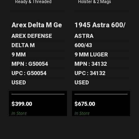
AREX DELTA M
1945 ASTRA 600/43
GEN 2 TACTICAL
9MM PISTOL -
9MM - EXCELL..
WEST GERM..
Arex Delta M Gen 2 Tactical 9mm - Exce
1945 Astra 600/43 9
$399.00
$675.00
AREX DEFENSE
ASTRA
DELTA M
600/43
9 MM
9 MM LUGER
MPN : G50054
MPN : 34132
UPC : G50054
UPC : 34132
USED
USED
$399.00
$675.00
In Store
In Store