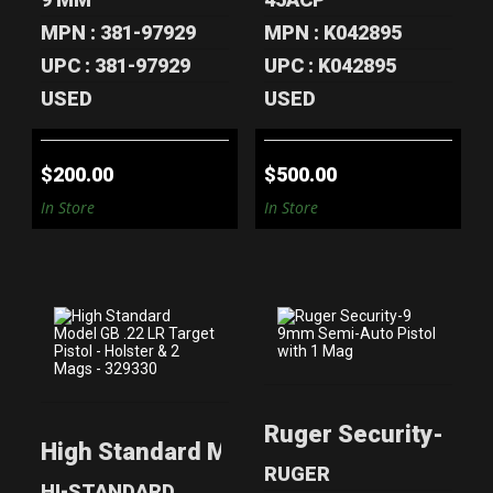
MPN : 381-97929
MPN : K042895
UPC : 381-97929
UPC : K042895
USED
USED
$200.00
$500.00
In Store
In Store
HIGH STANDARD
RUGER
MODEL GB .22 LR
SECURITY-9 9MM
Ruger Security-9 9
TARGET PIS..
SEMI-AUTO
High Standard Model GB .22 LR Target Pi
PISTOL WI..
$280.00
RUGER
$200.00
HI-STANDARD