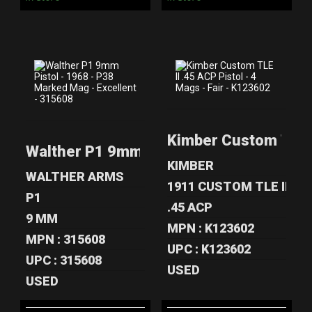
WALTHER P1
KIMBER CUSTOM
9MM PISTOL -
TLE II .45 ACP
Kimber Custom TLE II
1968 - P38
PISTOL - 4 ..
Walther P1 9mm Pistol - 1968 - P38 Mar
MARKE..
$549.00
KIMBER
$599.00
WALTHER ARMS
1911 CUSTOM TLE II
P1
.45 ACP
9 MM
MPN : K123602
MPN : 315608
UPC : K123602
UPC : 315608
USED
USED