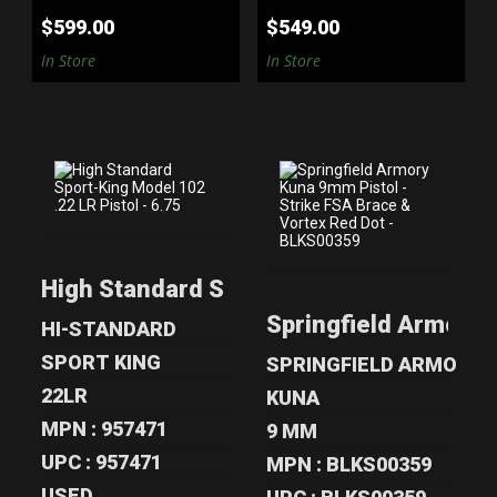
$599.00
$549.00
In Store
In Store
HIGH STANDARD
SPRINGFIELD
SPORT-KING
ARMORY KUNA
High Standard Sport-King Model 102 .22 
MODEL 102 .22 L..
9MM PISTOL -
STR..
Springfield Armory 
$299.00
HI-STANDARD
$1080.00
SPORT KING
SPRINGFIELD ARMORY
22LR
KUNA
MPN : 957471
9 MM
UPC : 957471
MPN : BLKS00359
USED