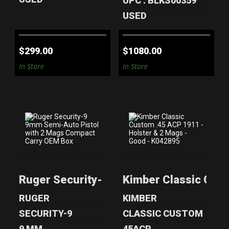
UPC : BLKS00359
USED
$299.00
$1080.00
In Store
In Store
RUGER
KIMBER CLASSIC
SECURITY-9 9MM
CUSTOM .45 ACP
SEMI-AUTO
1911 - HOL..
Ruger Security-9 9mm Semi-Auto Pisto
Kimber Classic Cust
PISTOL WI..
$500.00
$200.00
RUGER
KIMBER
SECURITY-9
CLASSIC CUSTOM
9 MM
45ACP