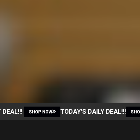
EAL!!!
TODAY'S DAILY DEAL!!!
SHOP NOW
SHOP 