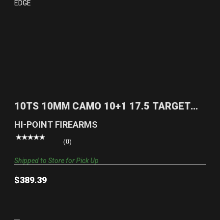
10TS 10MM CAMO 10+1 17.5 TARGET
STOCK|REALTREE EDG..
10TS 10MM CAMO 10+1 17.5 TARGET
$389.39
STOCK|REALTREE EDG..
HI-POINT FIREARMS
(0)
Shipped to Store for Pick Up
$389.39