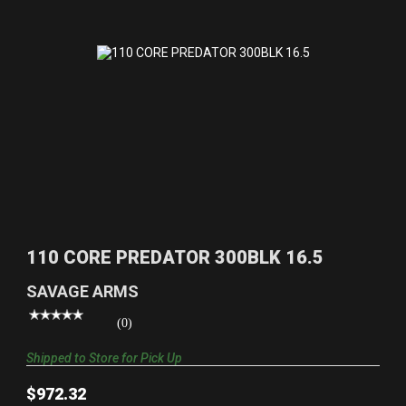
110 CORE PREDATOR 300BLK 16.5
$972.32
110 CORE PREDATOR 300BLK 16.5
SAVAGE ARMS
(0)
Shipped to Store for Pick Up
$972.32