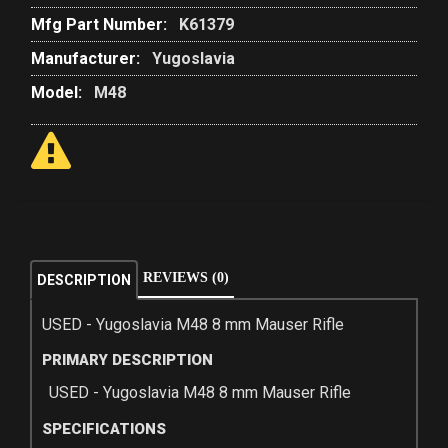
Mfg Part Number:
K61379
Manufacturer:
Yugoslavia
Model:
M48
REVIEWS (0)
DESCRIPTION
USED - Yugoslavia M48 8 mm Mauser Rifle
PRIMARY DESCRIPTION
USED - Yugoslavia M48 8 mm Mauser Rifle
SPECIFICATIONS