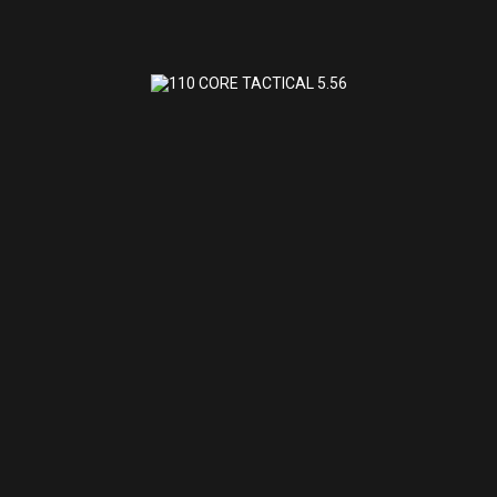
110 CORE TACTICAL 5.56
$972.32
110 CORE TACTICAL 5.56
SAVAGE ARMS
(0)
Shipped to Store for Pick Up