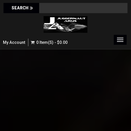
Toggl
My Account
0 Item(s) - $0.00
navig