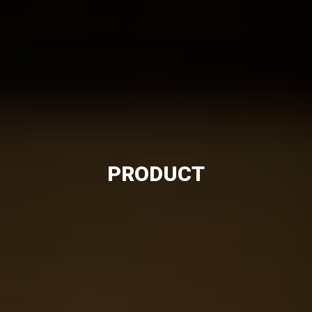
PRODUCT