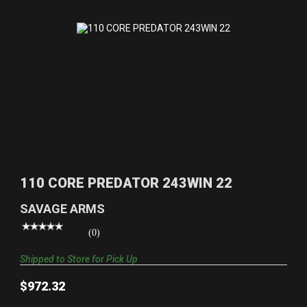
110 CORE PREDATOR 243WIN 22
$972.32
110 CORE PREDATOR 243WIN 22
SAVAGE ARMS
(0)
Shipped to Store for Pick Up
$972.32