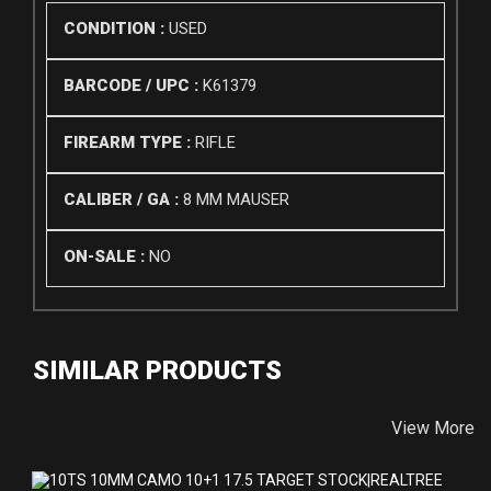
CONDITION :
USED
BARCODE / UPC :
K61379
FIREARM TYPE :
RIFLE
CALIBER / GA :
8 MM MAUSER
ON-SALE :
NO
SIMILAR PRODUCTS
View More