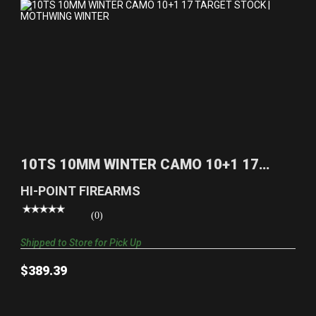
10TS 10MM WINTER CAMO 10+1 17 TARGET
STOCK | MOTHW..
10TS 10MM WINTER CAMO 10+1 17
$389.39
TARGET STOCK | MOTHW..
HI-POINT FIREARMS
(0)
Shipped to Store for Pick Up
$389.39