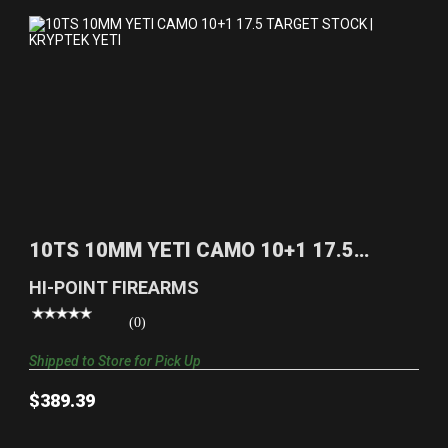
10TS 10MM YETI CAMO 10+1 17.5 TARGET STOCK |
KRYPT..
10TS 10MM YETI CAMO 10+1 17.5
$389.39
TARGET STOCK | KRYPT..
HI-POINT FIREARMS
(0)
Shipped to Store for Pick Up
$389.39