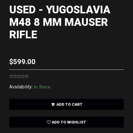
USED - YUGOSLAVIA
M48 8 MM MAUSER
RIFLE
$599.00
Availability:
In Store
ADD TO CART
ADD TO WISHLIST