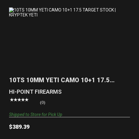
10TS 10MM YETI CAMO 10+1 17.5 TARGET STOCK |
KRYPT..
10TS 10MM YETI CAMO 10+1 17.5
$389.39
TARGET STOCK | KRYPT..
HI-POINT FIREARMS
(0)
Shipped to Store for Pick Up
$389.39