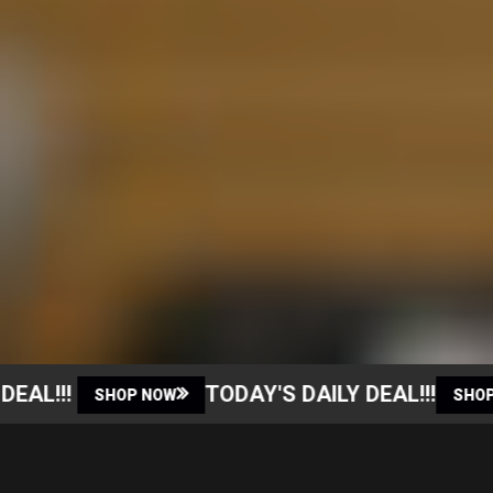
AL!!!
TODAY'S DAILY DEAL!!!
SHOP NOW
SHOP N