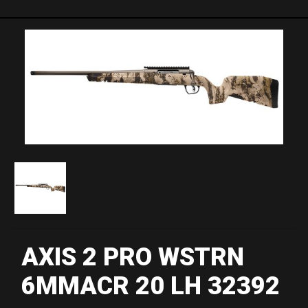
AXIS 2 PRO WSTRN
6MMACR 20 LH 32392