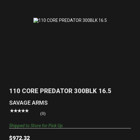
110 CORE PREDATOR 300BLK 16.5
$972.32
110 CORE PREDATOR 300BLK 16.5
SAVAGE ARMS
(0)
Shipped to Store for Pick Up
$972.32