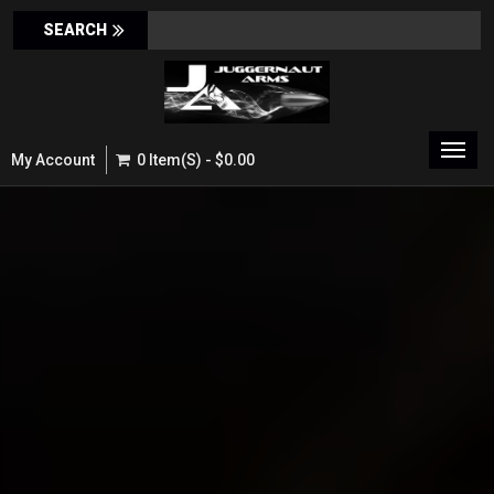
Toggl
My Account
0 Item(s) - $0.00
navig