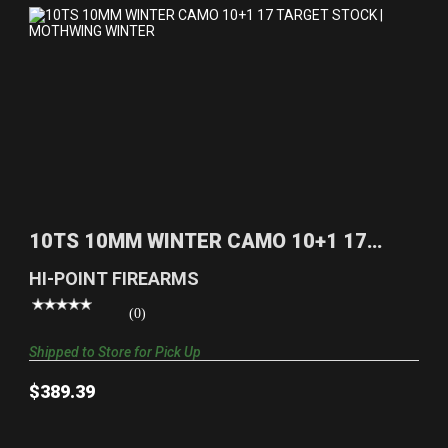
10TS 10MM WINTER CAMO 10+1 17 TARGET
STOCK | MOTHW..
10TS 10MM WINTER CAMO 10+1 17
$389.39
TARGET STOCK | MOTHW..
HI-POINT FIREARMS
(0)
Shipped to Store for Pick Up
$389.39