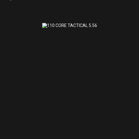
110 CORE TACTICAL 5.56
$972.32
110 CORE TACTICAL 5.56
SAVAGE ARMS
(0)
Shipped to Store for Pick Up