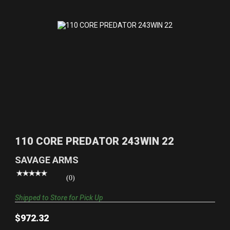
110 CORE PREDATOR 243WIN 22
$972.32
110 CORE PREDATOR 243WIN 22
SAVAGE ARMS
(0)
Shipped to Store for Pick Up
$972.32