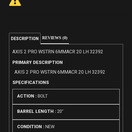
REVIEWS (0)
DESCRIPTION
AXIS 2 PRO WSTRN 6MMACR 20 LH 32392
PRIMARY DESCRIPTION
AXIS 2 PRO WSTRN 6MMACR 20 LH 32392
SPECIFICATIONS
ACTION :
BOLT
BARREL LENGTH :
20"
CONDITION :
NEW