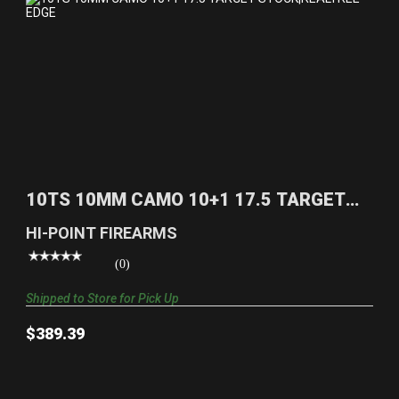
10TS 10MM CAMO 10+1 17.5 TARGET
STOCK|REALTREE EDG..
10TS 10MM CAMO 10+1 17.5 TARGET
$389.39
STOCK|REALTREE EDG..
HI-POINT FIREARMS
(0)
Shipped to Store for Pick Up
$389.39