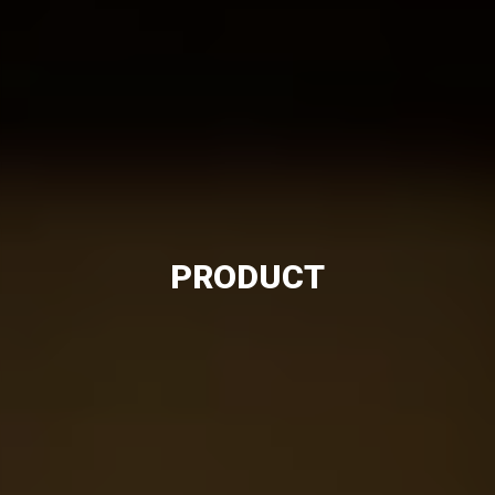
PRODUCT