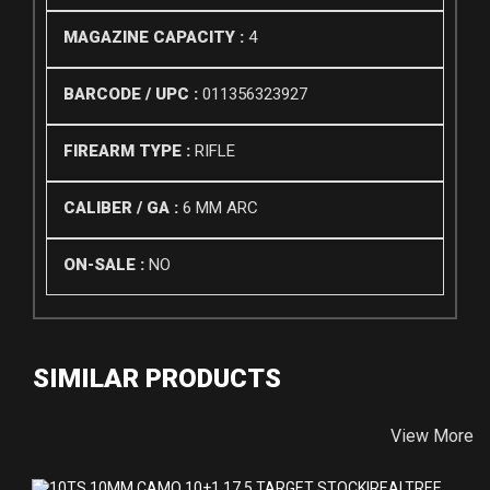
MAGAZINE CAPACITY :
4
BARCODE / UPC :
011356323927
FIREARM TYPE :
RIFLE
CALIBER / GA :
6 MM ARC
ON-SALE :
NO
SIMILAR PRODUCTS
View More