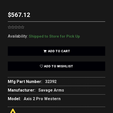
$567.12
Availability:
Shipped to Store for Pick Up
ADD TO CART
ADD TO WISHLIST
Mfg Part Number:
32392
Manufacturer:
Savage Arms
Model:
Axis 2 Pro Western