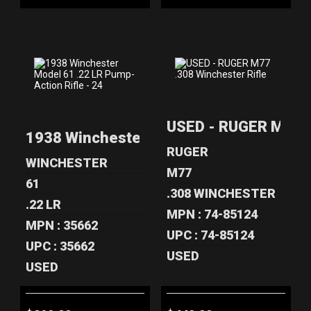
1938
USED - RUGER
USED - RUGER M77 .
WINCHESTER
M77 .308
1938 Winchester Model 61 .22 LR Pump-A
MODEL 61 .22 LR
WINCHESTER
PUMP-ACT..
RIFLE
RUGER
WINCHESTER
$399.00
$449.00
M77
61
.308 WINCHESTER
.22 LR
MPN : 74-85124
MPN : 35662
UPC : 74-85124
UPC : 35662
USED
USED