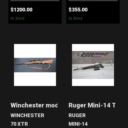
$1200.00
$355.00
In Store
In Store
WINCHESTER
RUGER MINI-14
MODEL 70 270WIN
TACTICAL RIFLE -
SAMSON A-..
$899.00
$1299.00
Winchester model 70 270win
Ruger Mini-14 Tacti
WINCHESTER
RUGER
70 XTR
MINI-14