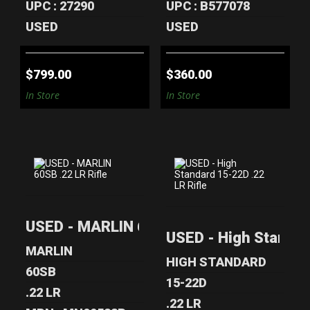
UPC : 27290
UPC : B577078
USED
USED
$799.00
$360.00
In Store
In Store
USED - MARLIN
USED - HIGH
USED - MARLIN 60SB .22 LR Rifle
60SB .22 LR RIFLE
STANDARD 15-22D
USED - High Standar
.22 LR RIFLE
$270.00
MARLIN
$199.00
HIGH STANDARD
60SB
15-22D
.22 LR
.22 LR