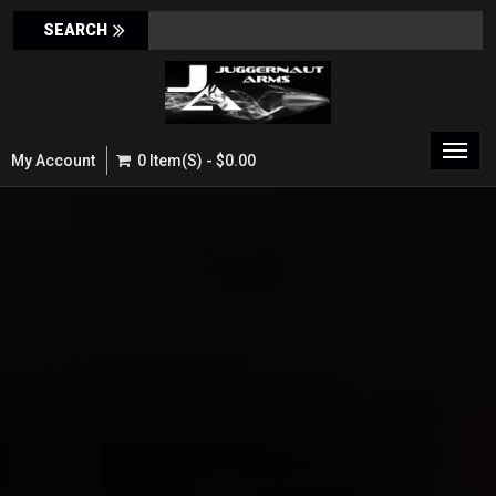
Toggl
My Account
0 Item(s) - $0.00
navig