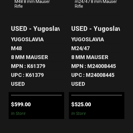
USED -
USED -
YUGOSLAVIA M48
YUGOSLAVIA
USED - Yugoslavia M48 8 mm Mauser Rif
USED - Yugoslavia 
8 MM MAUSER
M24/47 8 MM
RIFLE
MAUSER RIF..
YUGOSLAVIA
YUGOSLAVIA
$599.00
$525.00
M48
M24/47
8 MM MAUSER
8 MM MAUSER
MPN : K61379
MPN : M24008445
UPC : K61379
UPC : M24008445
USED
USED
$599.00
$525.00
In Store
In Store