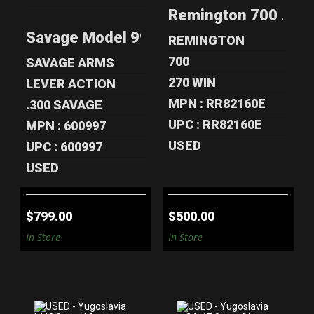
SAVAGE MODEL
REMINGTON 700
Remington 700 .270 
99R .300 SAVAGE
.270 WIN 24"
LEVER ACTIO..
RIFLE - NIKON..
Savage Model 99R .300 Savage Lever Ac
REMINGTON
$799.00
$500.00
700
SAVAGE ARMS
270 WIN
LEVER ACTION
MPN : RR82160E
.300 SAVAGE
UPC : RR82160E
MPN : 600997
USED
UPC : 600997
USED
$799.00
$500.00
In Store
In Store