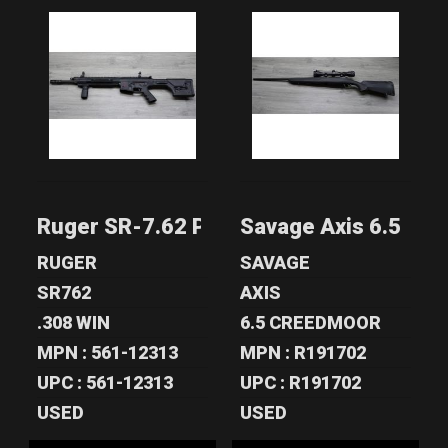
RUGER SR-7.62
SAVAGE AXIS 6.5
PISTON-DRIVEN
CREEDMOOR
.308 WIN/7.6..
SYNTHETIC
RIFL..
$1200.00
$355.00
Ruger SR-7.62 Piston-Driven .308 Win/7
Savage Axis 6.5 Cre
RUGER
SAVAGE
SR762
AXIS
.308 WIN
6.5 CREEDMOOR
MPN : 561-12313
MPN : R191702
UPC : 561-12313
UPC : R191702
USED
USED