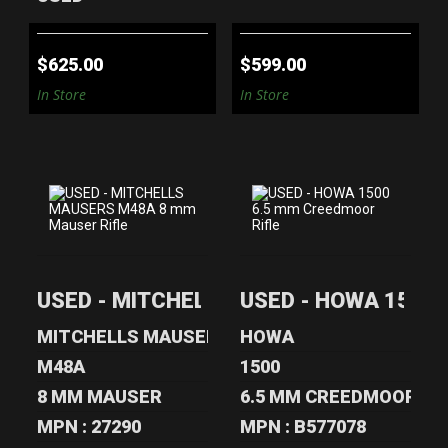
$625.00
$599.00
In Store
In Store
USED -
USED - HOWA 1500
MITCHELLS
6.5 MM
USED - MITCHELLS MAUSERS M48A 8 mm
USED - HOWA 1500 6
MAUSERS M48A 8
CREEDMOOR
MM MAUSE..
RIFLE
MITCHELLS MAUSERS
HOWA
$799.00
$360.00
M48A
1500
8 MM MAUSER
6.5 MM CREEDMOOR
MPN : 27290
MPN : B577078