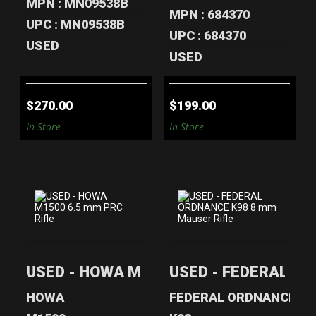
MPN : MN09538B
MPN : 684370
UPC : MN09538B
UPC : 684370
USED
USED
$270.00
$199.00
In Store
In Store
USED - HOWA
USED - FEDERAL
M1500 6.5 MM
ORDNANCE K98 8
USED - HOWA M1500 6.5 mm PRC Rifle
USED - FEDERAL OR
PRC RIFLE
MM MAUSER ..
$350.00
$240.00
HOWA
FEDERAL ORDNANCE