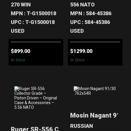
270 WIN
556 NATO
MPN : T-G1500018
MPN : 584-45386
UPC : T-G1500018
UPC : 584-45386
USED
USED
$899.00
$1299.00
In Store
In Store
RUGER SR-556
MOSIN NAGANT
Mosin Nagant 91/30
COLLECTOR
91/30 .762X54R
GRADE – PISTON
$450.00
..
RUSSIAN
Ruger SR-556 Collector Grade – Piston 