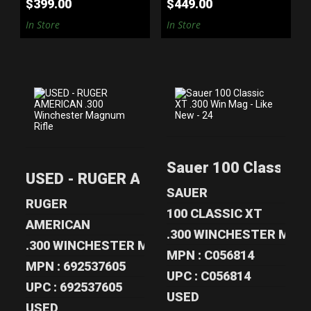
$399.00
$449.00
In Store
In Store
USED - RUGER
SAUER 100
AMERICAN .300
CLASSIC XT .300
Sauer 100 Classic X
WINCHESTER
WIN MAG - LIKE..
USED - RUGER AMERICAN .300 Winchest
MA..
$599.00
SAUER
$625.00
RUGER
100 CLASSIC XT
AMERICAN
.300 WINCHESTER MA
.300 WINCHESTER MAGNUM
MPN : C056814
MPN : 692537605
UPC : C056814
UPC : 692537605
USED
USED