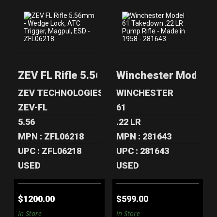
ZEV FL RIFLE
WINCHESTER
5.56MM - WEDGE
MODEL 61
LOCK, ATC TR..
TAKEDOWN .22
ZEV FL Rifle 5.56mm - Wedge Lock, ATC
Winchester Model 61
LR PUMP..
$1200.00
$599.00
ZEV TECHNOLOGIES
WINCHESTER
ZEV-FL
61
5.56
.22 LR
MPN : ZFL06218
MPN : 281643
UPC : ZFL06218
UPC : 281643
USED
USED
$1200.00
$599.00
In Store
In Store