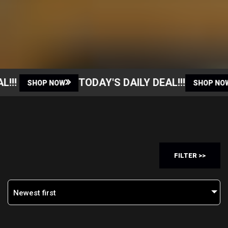
!
TODAY'S DAILY DEAL!!!
SHOP NOW
SHOP NOW
FILTER >>
Newest first