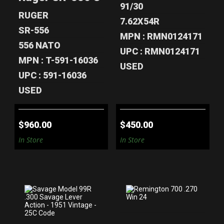
$960.00
91/30
RUGER
7.62X54R
SR-556
MPN : RMN0124171
556 NATO
UPC : RMN0124171
MPN : T-591-16036
USED
UPC : 591-16036
USED
$960.00
$450.00
In Store
In Store